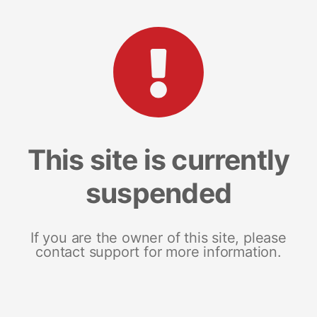
This site is currently
suspended
If you are the owner of this site, please
contact support for more information.