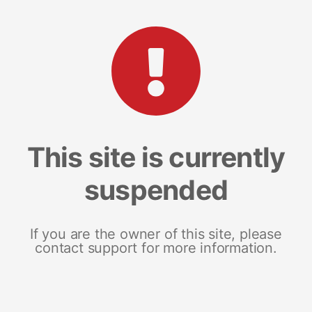
This site is currently
suspended
If you are the owner of this site, please
contact support for more information.